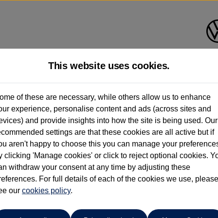
This website uses cookies.
Vertu Volkswagen (Skipton)
ome of these are necessary, while others allow us to enhance
our experience, personalise content and ads (across sites and
01535 614400
evices) and provide insights into how the site is being used. Our
ecommended settings are that these cookies are all active but if
ou aren't happy to choose this you can manage your preference
y clicking 'Manage cookies' or click to reject optional cookies. Y
an withdraw your consent at any time by adjusting these
references. For full details of each of the cookies we use, pleas
o cars in our stock which match your search criteria. Please amen
ee our
cookies policy
.