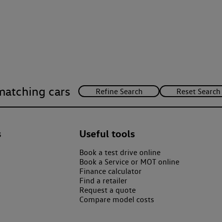
matching cars
s
Useful tools
Book a test drive online
Book a Service or MOT online
Finance calculator
Find a retailer
Request a quote
Compare model costs