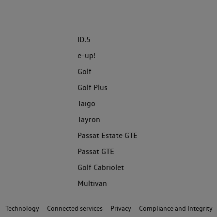
ID.5
e-up!
Golf
Golf Plus
Taigo
Tayron
Passat Estate GTE
Passat GTE
Golf Cabriolet
Multivan
Technology
Connected services
Privacy
Compliance and Integrity