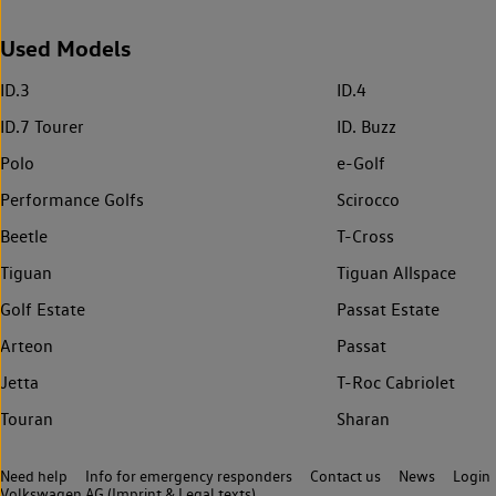
Used Models
ID.3
ID.4
ID.7 Tourer
ID. Buzz
Polo
e-Golf
Performance Golfs
Scirocco
Beetle
T-Cross
Tiguan
Tiguan Allspace
Golf Estate
Passat Estate
Arteon
Passat
Jetta
T-Roc Cabriolet
Touran
Sharan
Need help
Info for emergency responders
Contact us
News
Login
Volkswagen AG (Imprint & Legal texts)