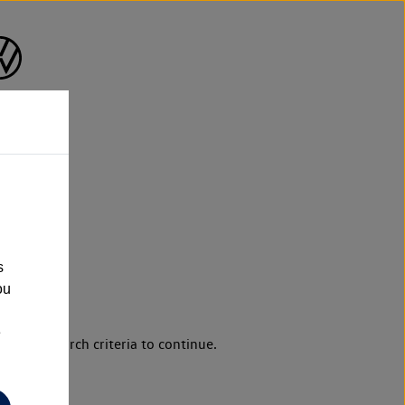
s
ou
e
d your search criteria to continue.