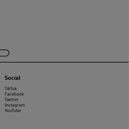
Social
TikTok
Facebook
Twitter
Instagram
YouTube