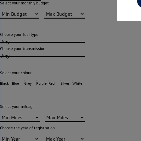
Select your monthly budget
Choose your fuel type
Any
Choose your transmission
Any
Select your colour
Black
Blue
Grey
Purple
Red
Silver
White
Select your mileage
Choose the year of registration