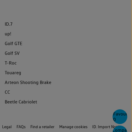
ID.7
up!
Golf GTE
Golf SV
T-Roc
Touareg
Arteon Shooting Brake
CC
Beetle Cabriolet
Favourite
0
Legal
FAQs
Find a retailer
Manage cookies
ID. Import Notice
Compare