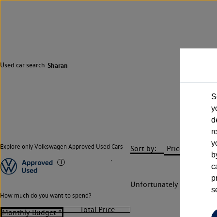
Used car search
Sharan
S
y
d
r
y
Explore only Volkswagen Approved Used Cars
Sort by:
b
c
p
Unfortunately there are n
s
How much do you want to spend?