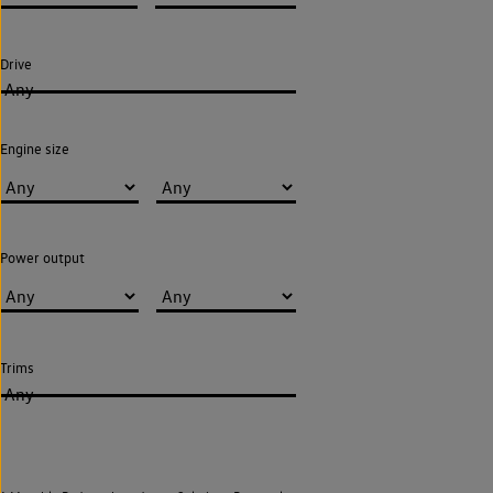
Drive
Any
Engine size
Power output
Trims
Any