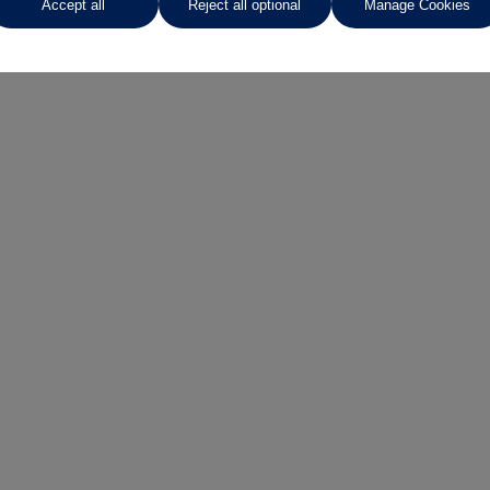
Accept all
Reject all optional
Manage Cookies