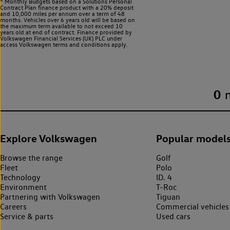
^ Monthly Budgets based on a Solutions Personal
Contract Plan finance product with a 20% deposit
and 10,000 miles per annum over a term of 48
months. Vehicles over 6 years old will be based on
the maximum term available to not exceed 10
years old at end of contract. Finance provided by
Volkswagen Financial Services (UK) PLC under
access Volkswagen
terms and conditions apply.
0
Explore Volkswagen
Popular model
Browse the range
Golf
Fleet
Polo
Technology
ID. 4
Environment
T-Roc
Partnering with Volkswagen
Tiguan
Careers
Commercial vehicles
Service & parts
Used cars