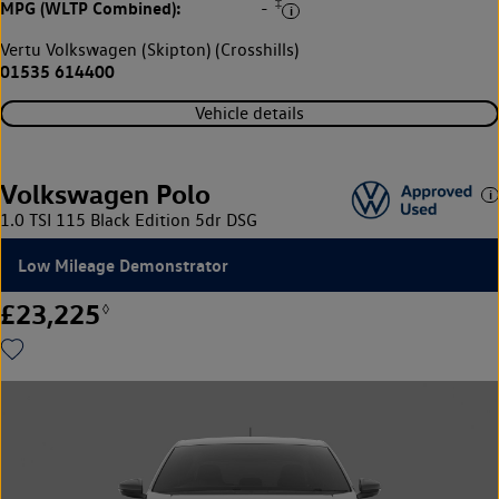
‡
MPG (WLTP Combined):
-
Vertu Volkswagen (Skipton) (Crosshills)
01535 614400
Vehicle details
Volkswagen Polo
1.0 TSI 115 Black Edition 5dr DSG
Low Mileage Demonstrator
£23,225
◊