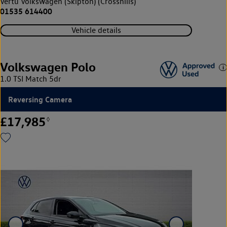
Vertu Volkswagen (Skipton) (Crosshills)
01535 614400
Vehicle details
Volkswagen Polo
1.0 TSI Match 5dr
Reversing Camera
£17,985
◊