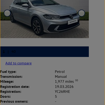
Add to compare
Fuel type:
Petrol
Transmission:
Manual
◊◊
Mileage:
1,977 miles
Registration date:
19.03.2026
Registration:
YC26RHE
Doors:
5
Previous owners:
-