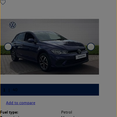
Add to compare
Fuel type:
Petrol