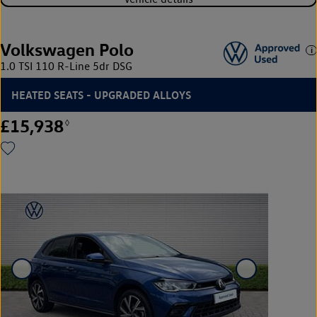
Volkswagen Polo
1.0 TSI 110 R-Line 5dr DSG
HEATED SEATS - UPGRADED ALLOYS
£15,938
◊