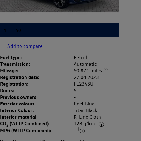
Add to compare
Fuel type:
Petrol
Transmission:
Automatic
◊◊
Mileage:
50,874 miles
Registration date:
27.04.2023
Registration:
FL23VSU
Doors:
5
Previous owners:
-
Exterior colour:
Reef Blue
Interior Colour:
Titan Black
Interior material:
R-Line Cloth
‡
CO
(WLTP Combined):
128 g/km
2
‡
MPG (WLTP Combined):
-