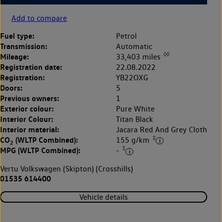
Add to compare
Fuel type:
Petrol
Transmission:
Automatic
◊◊
Mileage:
33,403 miles
Registration date:
22.08.2022
Registration:
YB22OXG
Doors:
5
Previous owners:
1
Exterior colour:
Pure White
Interior Colour:
Titan Black
Interior material:
Jacara Red And Grey Cloth
‡
CO
(WLTP Combined):
155 g/km
2
‡
MPG (WLTP Combined):
-
Vertu Volkswagen (Skipton) (Crosshills)
01535 614400
Vehicle details