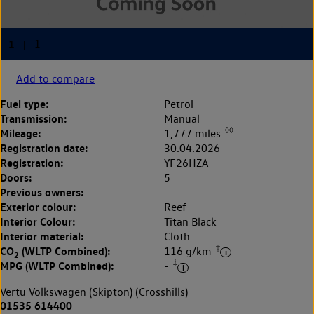
Add to compare
Fuel type:
Petrol
Transmission:
Manual
◊◊
Mileage:
1,777 miles
Registration date:
30.04.2026
Registration:
YF26HZA
Doors:
5
Previous owners:
-
Exterior colour:
Reef
Interior Colour:
Titan Black
Interior material:
Cloth
‡
CO
(WLTP Combined):
116 g/km
2
‡
MPG (WLTP Combined):
-
Vertu Volkswagen (Skipton) (Crosshills)
01535 614400