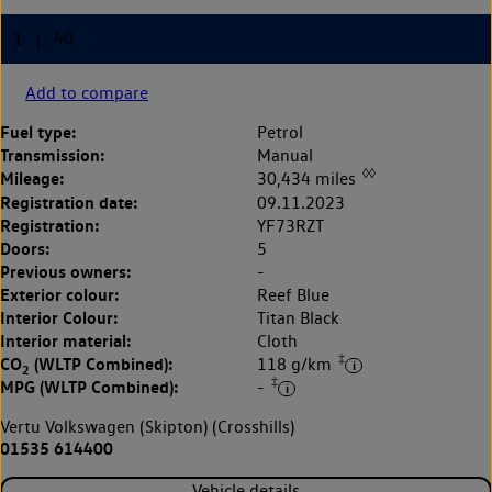
Add to compare
Fuel type:
Petrol
Transmission:
Manual
◊◊
Mileage:
30,434 miles
Registration date:
09.11.2023
Registration:
YF73RZT
Doors:
5
Previous owners:
-
Exterior colour:
Reef Blue
Interior Colour:
Titan Black
Interior material:
Cloth
‡
CO
(WLTP Combined):
118 g/km
2
‡
MPG (WLTP Combined):
-
Vertu Volkswagen (Skipton) (Crosshills)
01535 614400
Vehicle details