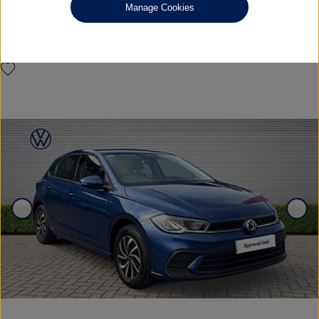
Manage Cookies
FULL SERVICE HISTORY
£14,985
◊