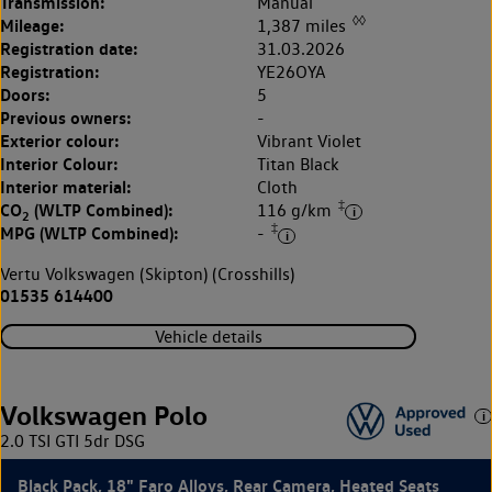
Transmission:
Manual
◊◊
Mileage:
1,387 miles
Registration date:
31.03.2026
Registration:
YE26OYA
Doors:
5
Previous owners:
-
Exterior colour:
Vibrant Violet
Interior Colour:
Titan Black
Interior material:
Cloth
‡
CO
(WLTP Combined):
116 g/km
2
‡
MPG (WLTP Combined):
-
Vertu Volkswagen (Skipton) (Crosshills)
01535 614400
Vehicle details
Volkswagen Polo
2.0 TSI GTI 5dr DSG
Black Pack, 18" Faro Alloys, Rear Camera, Heated Seats