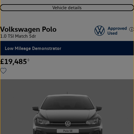
Vehicle details
Volkswagen Polo
1.0 TSI Match 5dr
Low Mileage Demonstrator
£19,485
◊