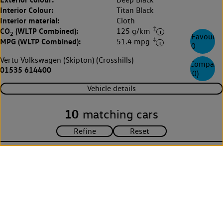
Interior Colour:
Titan Black
Interior material:
Cloth
‡
CO
(WLTP Combined):
125 g/km
2
Favourite
‡
MPG (WLTP Combined):
51.4 mpg
0
Vertu Volkswagen (Skipton) (Crosshills)
Compare
01535 614400
(
0
)
Vehicle details
10
matching cars
Explore Volkswagen
Browse the range
Fleet
Technology
Environment
Partnering with Volkswagen