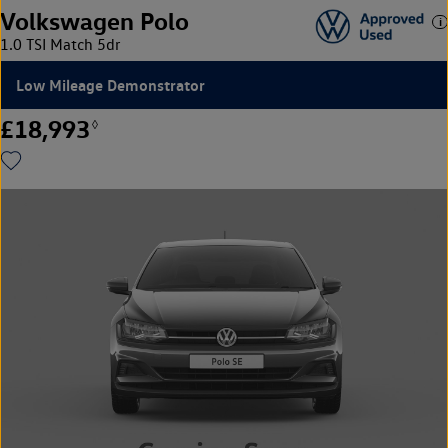
Volkswagen Polo
1.0 TSI Match 5dr
Low Mileage Demonstrator
£18,993
◊