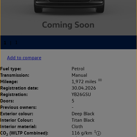
Add to compare
Fuel type:
Petrol
Transmission:
Manual
◊◊
Mileage:
1,972 miles
Registration date:
30.04.2026
Registration:
YB26GSU
Doors:
5
Previous owners:
-
Exterior colour:
Deep Black
Interior Colour:
Titan Black
Interior material:
Cloth
‡
CO
(WLTP Combined):
116 g/km
2