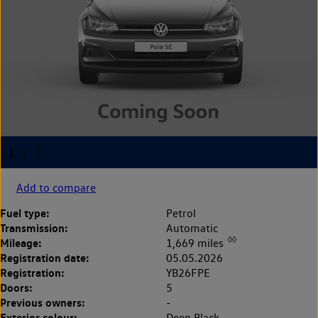
Add to compare
Fuel type:
Petrol
Transmission:
Automatic
◊◊
Mileage:
1,669 miles
Registration date:
05.05.2026
Registration:
YB26FPE
Doors:
5
Previous owners:
-
Exterior colour:
Deep Black