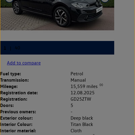
Add to compare
Fuel type:
Petrol
Transmission:
Manual
◊◊
Mileage:
15,559 miles
Registration date:
12.08.2025
Registration:
GD25ZTW
Doors:
5
Previous owners:
-
Exterior colour:
Deep black
Interior Colour:
Titan Black
Interior material:
Cloth