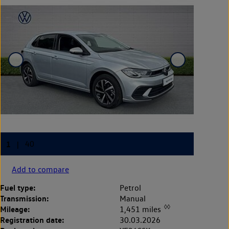
Add to compare
Fuel type:
Petrol
Transmission:
Manual
◊◊
Mileage:
1,451 miles
Registration date:
30.03.2026