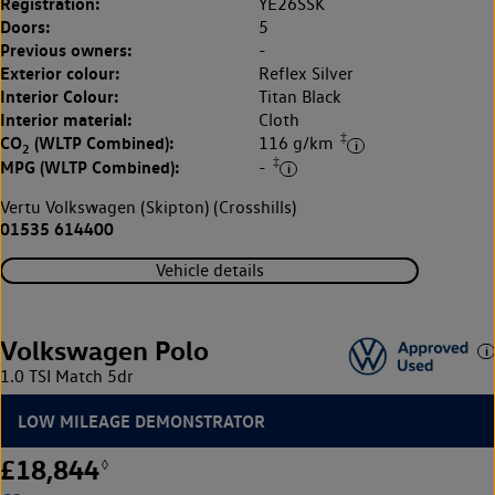
Registration:
YE26SSK
Doors:
5
Previous owners:
-
Exterior colour:
Reflex Silver
Interior Colour:
Titan Black
Interior material:
Cloth
‡
CO
(WLTP Combined):
116 g/km
2
‡
MPG (WLTP Combined):
-
Vertu Volkswagen (Skipton) (Crosshills)
01535 614400
Vehicle details
Volkswagen Polo
1.0 TSI Match 5dr
LOW MILEAGE DEMONSTRATOR
£18,844
◊