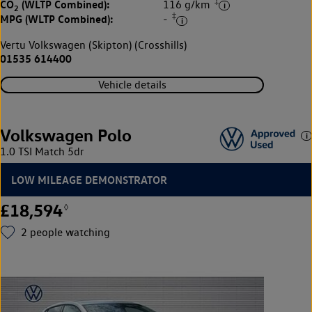
‡
CO
(WLTP Combined):
116 g/km
2
‡
MPG (WLTP Combined):
-
Vertu Volkswagen (Skipton) (Crosshills)
01535 614400
Vehicle details
Volkswagen Polo
1.0 TSI Match 5dr
LOW MILEAGE DEMONSTRATOR
£18,594
◊
2
people watching