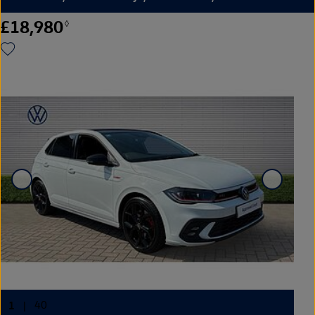
£18,980
◊