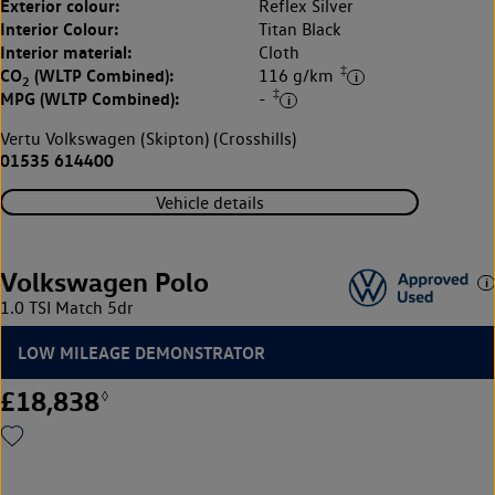
Exterior colour:
Reflex Silver
Interior Colour:
Titan Black
Interior material:
Cloth
‡
CO
(WLTP Combined):
116 g/km
2
‡
MPG (WLTP Combined):
-
Vertu Volkswagen (Skipton) (Crosshills)
01535 614400
Vehicle details
Volkswagen Polo
1.0 TSI Match 5dr
LOW MILEAGE DEMONSTRATOR
£18,838
◊