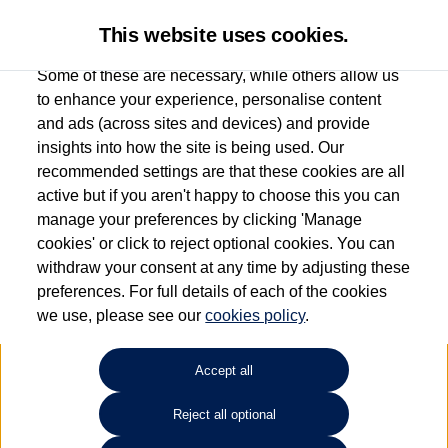
This website uses cookies.
Some of these are necessary, while others allow us
to enhance your experience, personalise content
and ads (across sites and devices) and provide
Used car search
Polo
insights into how the site is being used. Our
recommended settings are that these cookies are all
Vertu Volkswagen (Skipton)
active but if you aren't happy to choose this you can
manage your preferences by clicking 'Manage
01535 614400
cookies' or click to reject optional cookies. You can
withdraw your consent at any time by adjusting these
preferences. For full details of each of the cookies
Refine Search
we use, please see our
cookies policy
.
Sort by:
Accept all
Volkswagen Polo
Reject all optional
1.0 TSI Life 5dr