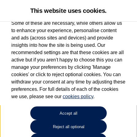
This website uses cookies.
Some of these are necessary, while others allow us
to enhance your experience, personalise content
and ads (across sites and devices) and provide
Used car search
Golf Cabriolet
insights into how the site is being used. Our
recommended settings are that these cookies are all
Vertu Volkswagen (Skipton)
active but if you aren't happy to choose this you can
manage your preferences by clicking 'Manage
01535 614400
cookies' or click to reject optional cookies. You can
withdraw your consent at any time by adjusting these
preferences. For full details of each of the cookies
Refine Search
we use, please see our
cookies policy
.
Sort by:
Accept all
Reject all optional
Unfortunately there are no cars in our stock which match your