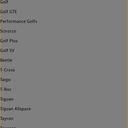
Golf
Golf GTE
Performance Golfs
Scirocco
Golf Plus
Golf SV
Beetle
T-Cross
Taigo
T-Roc
Tiguan
Tiguan Allspace
Tayron