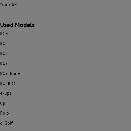
YouTube
Used Models
ID.3
ID.4
ID.5
ID.7
ID.7 Tourer
ID. Buzz
e-up!
up!
Polo
e-Golf