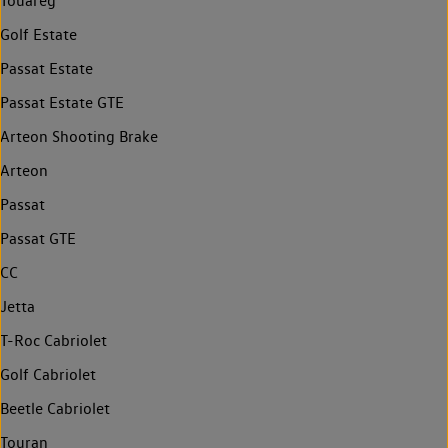
Touareg
Golf Estate
Passat Estate
Passat Estate GTE
Arteon Shooting Brake
Arteon
Passat
Passat GTE
CC
Jetta
T-Roc Cabriolet
Golf Cabriolet
Beetle Cabriolet
Touran