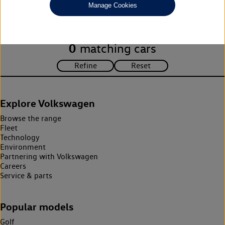
Manage Cookies
search criteria. Please amend your search criteria to continue.
0
matching cars
Explore Volkswagen
Browse the range
Fleet
Technology
Environment
Partnering with Volkswagen
Careers
Service & parts
Popular models
Golf