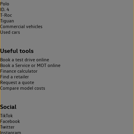
Polo
ID. 4
T-Roc
Tiguan
Commercial vehicles
Used cars
Useful tools
Book a test drive online
Book a Service or MOT online
Finance calculator
Find a retailer
Request a quote
Compare model costs
Social
TikTok
Facebook
Twitter
Instagram